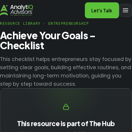
Let's Talk
RESOURCE LIBRARY
·
ENTREPRENEURSHIP
Achieve Your Goals –
Checklist
This checklist helps entrepreneurs stay focused by
setting clear goals, building effective routines, and
maintaining long-term motivation, guiding you
step by step toward success.
This resource is part of The Hub