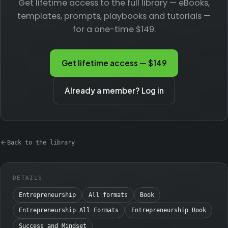
Get lifetime access to the full library — eBooks,
templates, prompts, playbooks and tutorials —
for a one-time $149.
Get lifetime access — $149
Already a member? Log in
Back to the library
DETAILS
Entrepreneurship
All formats
Book
Entrepreneurship All Formats
Entrepreneurship Book
Success and Mindset