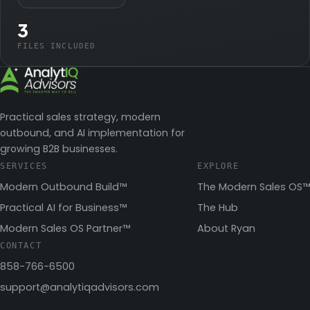
3
FILES INCLUDED
Practical sales strategy, modern
outbound, and AI implementation for
growing B2B businesses.
SERVICES
EXPLORE
Modern Outbound Build™
The Modern Sales OS™
Practical AI for Business™
The Hub
Modern Sales OS Partner™
About Ryan
CONTACT
858-766-6500
support@analytiqadvisors.com