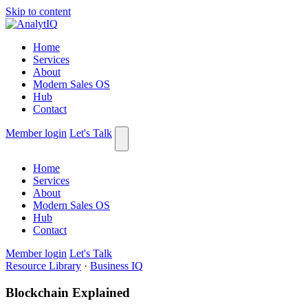
Skip to content
Home
Services
About
Modern Sales OS
Hub
Contact
Member login
Let's Talk
Home
Services
About
Modern Sales OS
Hub
Contact
Member login
Let's Talk
Resource Library
·
Business IQ
Blockchain Explained