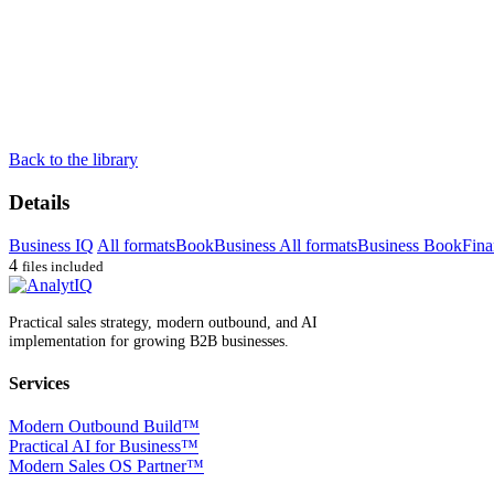
Back to the library
Details
Business IQ
All formats
Book
Business All formats
Business Book
Fina
4
files included
Practical sales strategy, modern outbound, and AI
implementation for growing B2B businesses.
Services
Modern Outbound Build™
Practical AI for Business™
Modern Sales OS Partner™