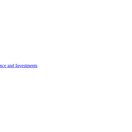
nce and Investments