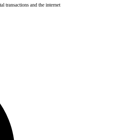
al transactions and the internet