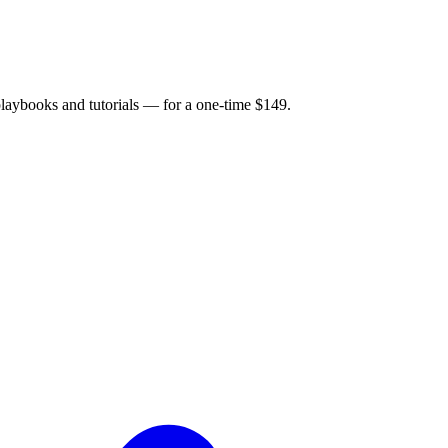
 playbooks and tutorials — for a one-time $149.