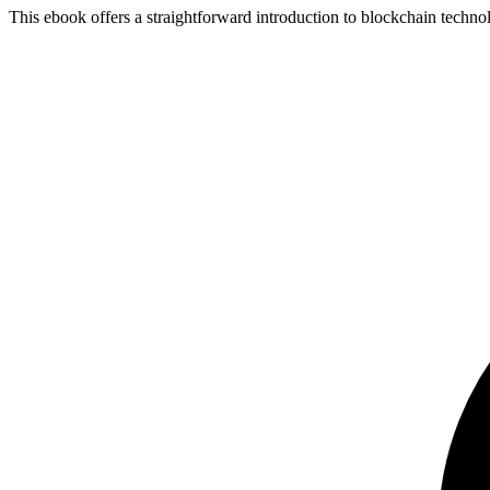
This ebook offers a straightforward introduction to blockchain technolo