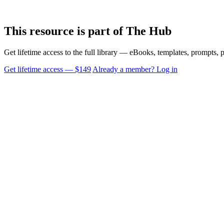
This resource is part of The Hub
Get lifetime access to the full library — eBooks, templates, prompts,
Get lifetime access — $149
Already a member? Log in