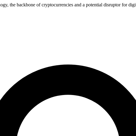
gy, the backbone of cryptocurrencies and a potential disruptor for digit