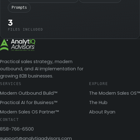
Prompts
3
FILES INCLUDED
Practical sales strategy, modern
outbound, and AI implementation for
growing B2B businesses.
SERVICES
EXPLORE
Modern Outbound Build™
The Modern Sales OS™
Practical AI for Business™
The Hub
Modern Sales OS Partner™
About Ryan
CONTACT
858-766-6500
support@analytiqadvisors.com