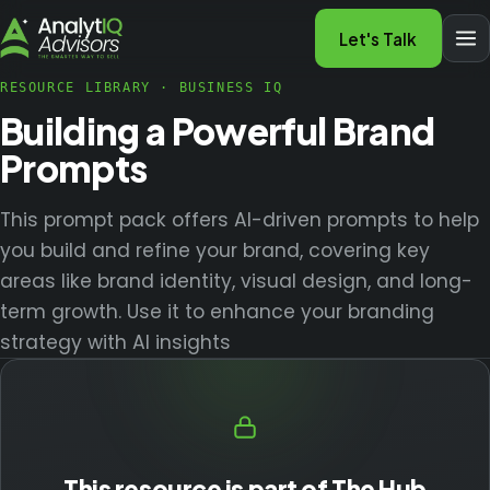
Let's Talk
RESOURCE LIBRARY
·
BUSINESS IQ
Building a Powerful Brand
Prompts
This prompt pack offers AI-driven prompts to help
you build and refine your brand, covering key
areas like brand identity, visual design, and long-
term growth. Use it to enhance your branding
strategy with AI insights
This resource is part of The Hub