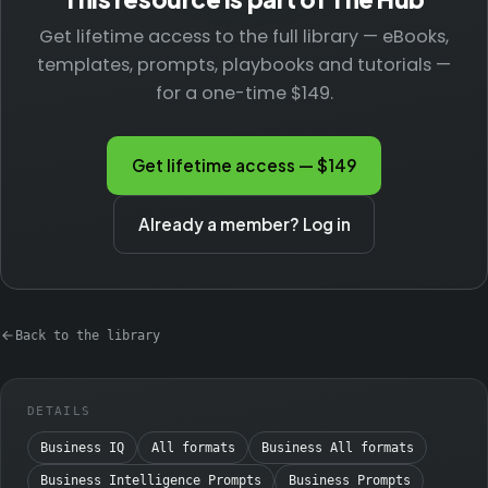
Get lifetime access to the full library — eBooks,
templates, prompts, playbooks and tutorials —
for a one-time $149.
Get lifetime access — $149
Already a member? Log in
Back to the library
DETAILS
Business IQ
All formats
Business All formats
Business Intelligence Prompts
Business Prompts