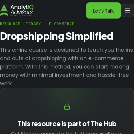
Let's Talk
RESOURCE LIBRARY
·
E-COMMERCE
Dropshipping Simplified
This online course is designed to teach you the ins
and outs of dropshipping with an e-commerce
platform. With this method, you can start making
money with minimal investment and hassle-free
work.
This resource is part of The Hub
Get lifetime access to the full library — eBooks,