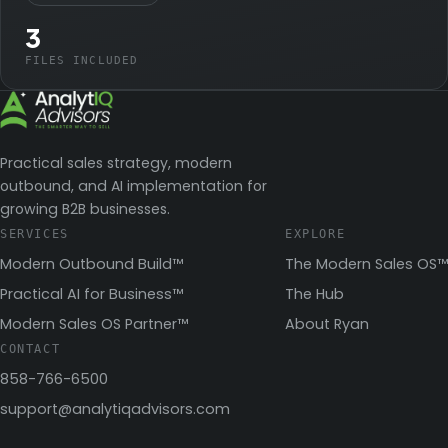
3
FILES INCLUDED
Practical sales strategy, modern
outbound, and AI implementation for
growing B2B businesses.
SERVICES
EXPLORE
Modern Outbound Build™
The Modern Sales OS™
Practical AI for Business™
The Hub
Modern Sales OS Partner™
About Ryan
CONTACT
858-766-6500
support@analytiqadvisors.com