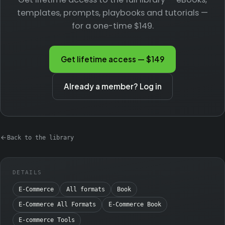
templates, prompts, playbooks and tutorials —
for a one-time $149.
Get lifetime access — $149
Already a member? Log in
Back to the library
DETAILS
E-Commerce
All formats
Book
E-Commerce All Formats
E-Commerce Book
E-commerce Tools