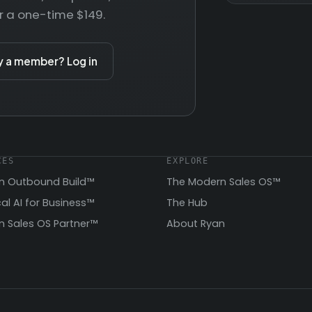
r a one-time $149.
y a member? Log in
CES
EXPLORE
n Outbound Build™
The Modern Sales OS™
cal AI for Business™
The Hub
 Sales OS Partner™
About Ryan