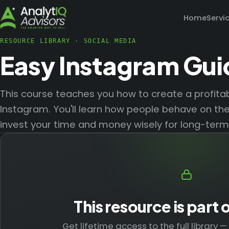
Home
Servi
RESOURCE LIBRARY
·
SOCIAL MEDIA
Easy Instagram Gui
This course teaches you how to create a profitab
Instagram. You'll learn how people behave on th
invest your time and money wisely for long-term
This resource is part 
Get lifetime access to the full library 