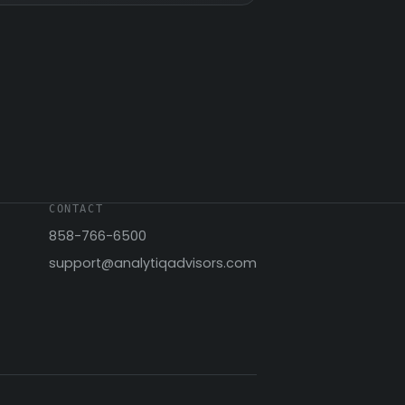
CONTACT
858-766-6500
support@analytiqadvisors.com