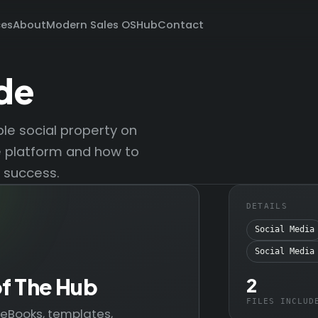
ces
About
Modern Sales OS
Hub
Contact
de
le social property on
e platform and how to
 success.
DETAILS
Social Media
Social Media
of The Hub
2
FILES INCLUD
— eBooks, templates,