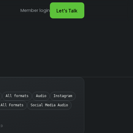
Member login
Let's Talk
All formats
Audio
Instagram
 All Formats
Social Media Audio
ED