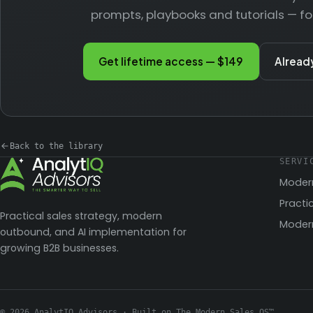
prompts, playbooks and tutorials — fo
Get lifetime access — $149
Alread
Back to the library
SERVI
Moder
Practi
Practical sales strategy, modern
Modern
outbound, and AI implementation for
growing B2B businesses.
© 2026 AnalytIQ Advisors · Built on The Modern Sales OS™