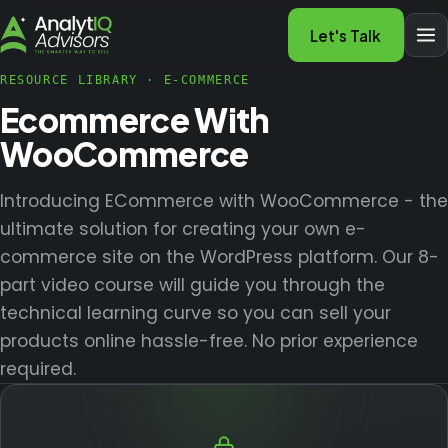
Let's Talk
RESOURCE LIBRARY
·
E-COMMERCE
Ecommerce With
WooCommerce
Introducing ECommerce with WooCommerce - the
ultimate solution for creating your own e-
commerce site on the WordPress platform. Our 8-
part video course will guide you through the
technical learning curve so you can sell your
products online hassle-free. No prior experience
required.