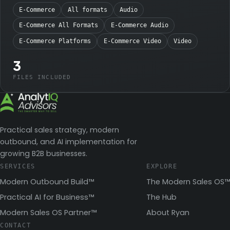
E-Commerce
All formats
Audio
E-Commerce All Formats
E-Commerce Audio
E-Commerce Platforms
E-Commerce Video
Video
3
FILES INCLUDED
Practical sales strategy, modern
outbound, and AI implementation for
growing B2B businesses.
SERVICES
EXPLORE
Modern Outbound Build™
The Modern Sales OS™
Practical AI for Business™
The Hub
Modern Sales OS Partner™
About Ryan
CONTACT