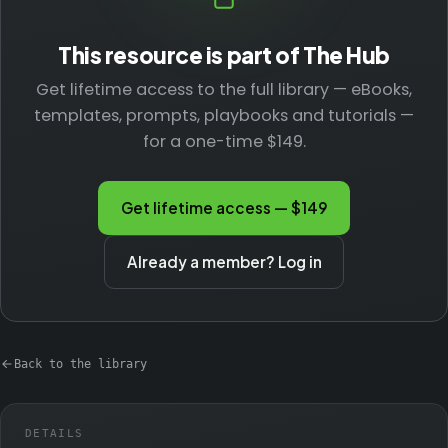
This resource is part of The Hub
Get lifetime access to the full library — eBooks,
templates, prompts, playbooks and tutorials —
for a one-time $149.
Get lifetime access — $149
Already a member? Log in
Back to the library
DETAILS