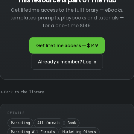
Get lifetime access to the full library — eBooks,
templates, prompts, playbooks and tutorials —
for a one-time $149.
Get lifetime access — $149
Already a member? Log in
Back to the library
DETAILS
Marketing
All formats
Book
Marketing All Formats
Marketing Others