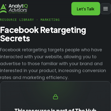
Let's Talk
RESOURCE LIBRARY
·
MARKETING
Facebook Retargeting
Secrets
Facebook retargeting targets people who have
interacted with your website, allowing you to
advertise to those familiar with your brand and
interested in your product, increasing conversion
rates and marketing efficiency.
This resource is part of The Hub