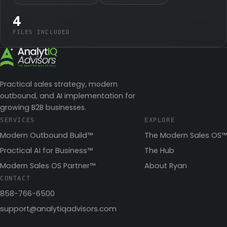
4
FILES INCLUDED
Practical sales strategy, modern
outbound, and AI implementation for
growing B2B businesses.
SERVICES
EXPLORE
Modern Outbound Build™
The Modern Sales OS™
Practical AI for Business™
The Hub
Modern Sales OS Partner™
About Ryan
CONTACT
858-766-6500
support@analytiqadvisors.com