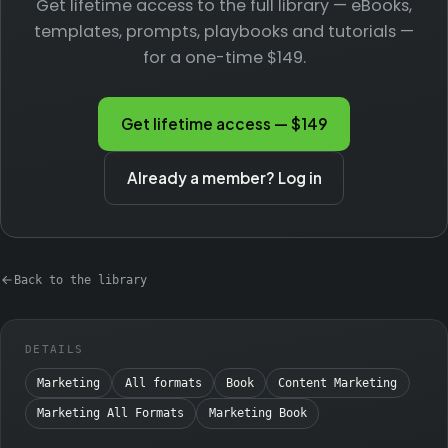
Get lifetime access to the full library — eBooks,
templates, prompts, playbooks and tutorials —
for a one-time $149.
Get lifetime access — $149
Already a member? Log in
Back to the library
DETAILS
Marketing
All formats
Book
Content Marketing
Marketing All Formats
Marketing Book