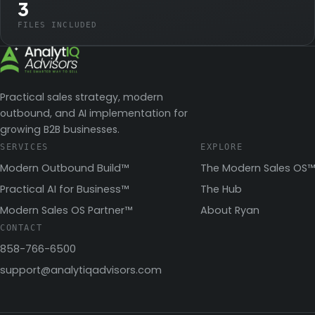
3
FILES INCLUDED
Practical sales strategy, modern
outbound, and AI implementation for
growing B2B businesses.
SERVICES
EXPLORE
Modern Outbound Build™
The Modern Sales OS™
Practical AI for Business™
The Hub
Modern Sales OS Partner™
About Ryan
CONTACT
858-766-6500
support@analytiqadvisors.com