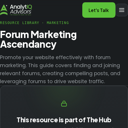
Let's Talk
RESOURCE LIBRARY
·
MARKETING
Forum Marketing
Ascendancy
Promote your website effectively with forum
marketing. This guide covers finding and joining
relevant forums, creating compelling posts, and
leveraging forums to drive website traffic.
This resource is part of The Hub