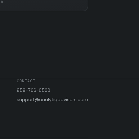
ED
CONTACT
858-766-6500
support@analytiqadvisors.com