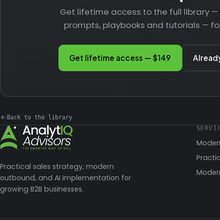
Get lifetime access to the full library 
prompts, playbooks and tutorials — fo
Get lifetime access — $149
Alread
Back to the library
SERVI
Moder
Practi
Practical sales strategy, modern
Modern
outbound, and AI implementation for
growing B2B businesses.