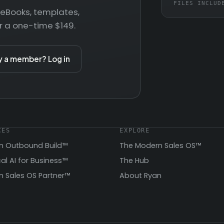
FILES INCLUD
— eBooks, templates,
r a one-time $149.
y a member? Log in
CES
EXPLORE
n Outbound Build™
The Modern Sales OS™
cal AI for Business™
The Hub
 Sales OS Partner™
About Ryan