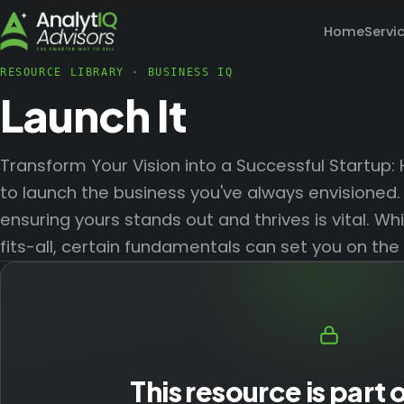
Home
Servi
RESOURCE LIBRARY
·
BUSINESS IQ
Launch It
Transform Your Vision into a Successful Startup:
to launch the business you've always envisioned. 
ensuring yours stands out and thrives is vital. Wh
fits-all, certain fundamentals can set you on the
This resource is part 