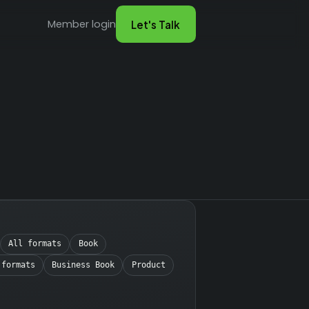
Member login
Let's Talk
All formats
Book
 formats
Business Book
Product