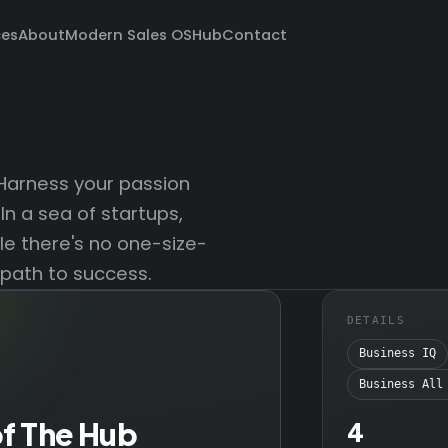
ces
About
Modern Sales OS
Hub
Contact
 Harness your passion
In a sea of startups,
ile there's no one-size-
 path to success.
DETAILS
Business IQ
Business All
of The Hub
4