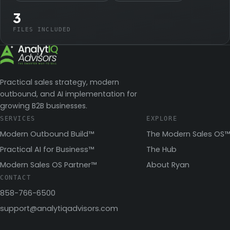
3
FILES INCLUDED
Practical sales strategy, modern
outbound, and AI implementation for
growing B2B businesses.
SERVICES
EXPLORE
Modern Outbound Build™
The Modern Sales OS™
Practical AI for Business™
The Hub
Modern Sales OS Partner™
About Ryan
CONTACT
858-766-6500
support@analytiqadvisors.com