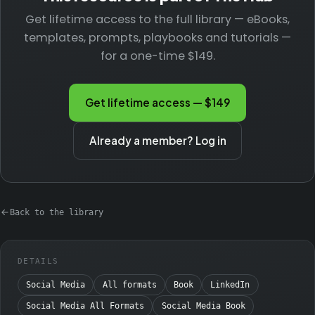
Get lifetime access to the full library — eBooks,
templates, prompts, playbooks and tutorials —
for a one-time $149.
Get lifetime access — $149
Already a member? Log in
Back to the library
DETAILS
Social Media
All formats
Book
LinkedIn
Social Media All Formats
Social Media Book