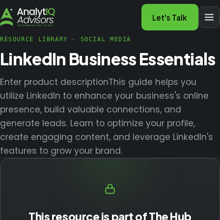
Let's Talk
RESOURCE LIBRARY
·
SOCIAL MEDIA
LinkedIn Business Essentials
Enter product descriptionThis guide helps you
utilize LinkedIn to enhance your business's online
presence, build valuable connections, and
generate leads. Learn to optimize your profile,
create engaging content, and leverage LinkedIn's
features to grow your brand.
This resource is part of The Hub