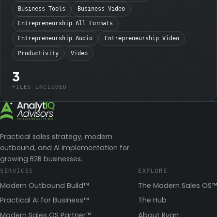
Business Tools
Business Video
Entrepreneurship All Formats
Entrepreneurship Audio
Entrepreneurship Video
Productivity
Video
3
FILES INCLUDED
Practical sales strategy, modern
outbound, and AI implementation for
growing B2B businesses.
SERVICES
EXPLORE
Modern Outbound Build™
The Modern Sales OS™
Practical AI for Business™
The Hub
Modern Sales OS Partner™
About Ryan