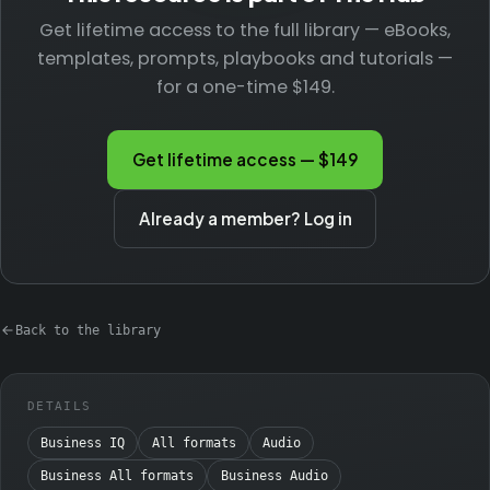
Get lifetime access to the full library — eBooks,
templates, prompts, playbooks and tutorials —
for a one-time $149.
Get lifetime access — $149
Already a member? Log in
Back to the library
DETAILS
Business IQ
All formats
Audio
Business All formats
Business Audio