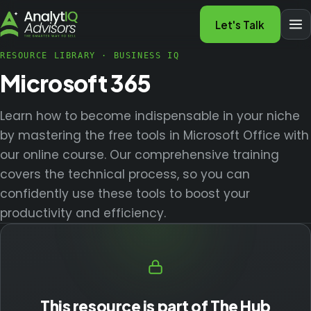
Let's Talk
RESOURCE LIBRARY
·
BUSINESS IQ
Microsoft 365
Learn how to become indispensable in your niche
by mastering the free tools in Microsoft Office with
our online course. Our comprehensive training
covers the technical process, so you can
confidently use these tools to boost your
productivity and efficiency.
This resource is part of The Hub