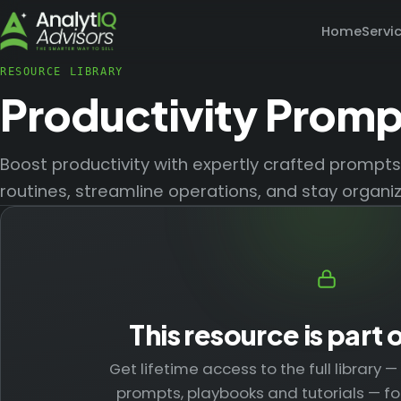
Home
Servi
RESOURCE LIBRARY
Productivity Promp
Boost productivity with expertly crafted prompt
routines, streamline operations, and stay organi
This resource is part 
Get lifetime access to the full library 
prompts, playbooks and tutorials — fo