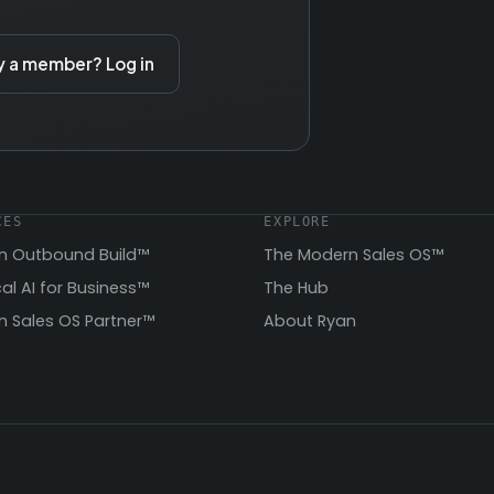
y a member? Log in
CES
EXPLORE
n Outbound Build™
The Modern Sales OS™
cal AI for Business™
The Hub
 Sales OS Partner™
About Ryan