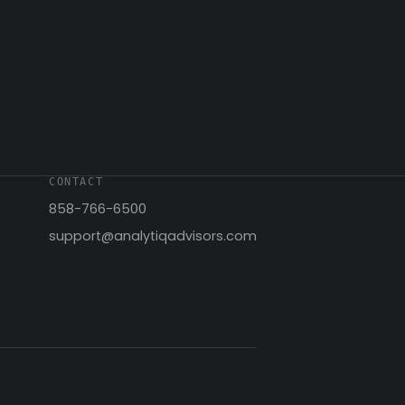
CONTACT
858-766-6500
support@analytiqadvisors.com