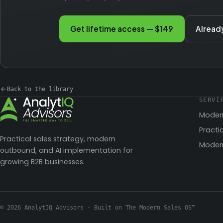
Get lifetime access — $149
Alread
Back to the library
SERVI
Moder
Practi
Practical sales strategy, modern
Modern
outbound, and AI implementation for
growing B2B businesses.
© 2026 AnalytIQ Advisors · Built on The Modern Sales OS™