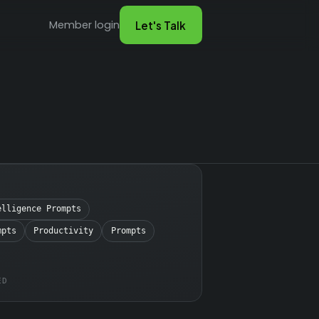
Member login
Let's Talk
elligence Prompts
mpts
Productivity
Prompts
ED