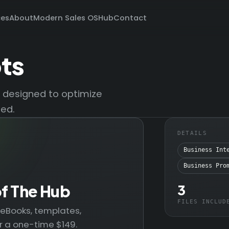
ces
About
Modern Sales OS
Hub
Contact
ts
s designed to optimize
zed.
DETAILS
Business Int
Business Pro
of The Hub
3
FILES INCLUD
— eBooks, templates,
r a one-time $149.