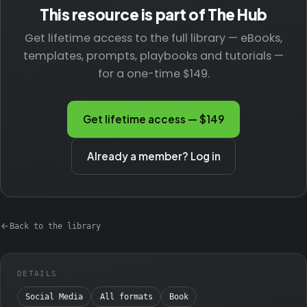
This resource is part of The Hub
Get lifetime access to the full library — eBooks,
templates, prompts, playbooks and tutorials —
for a one-time $149.
Get lifetime access — $149
Already a member? Log in
Back to the library
DETAILS
Social Media
All formats
Book