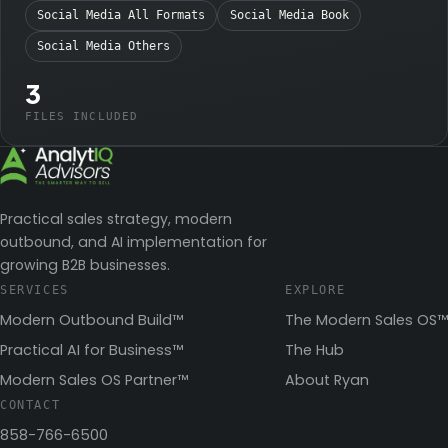
Social Media All Formats
Social Media Book
Social Media Others
3
FILES INCLUDED
Practical sales strategy, modern
outbound, and AI implementation for
growing B2B businesses.
SERVICES
EXPLORE
Modern Outbound Build™
The Modern Sales OS™
Practical AI for Business™
The Hub
Modern Sales OS Partner™
About Ryan
CONTACT
858-766-6500