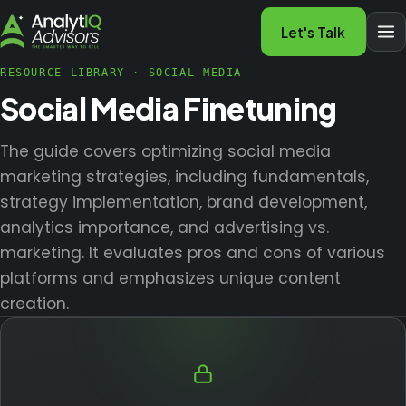
Let's Talk
RESOURCE LIBRARY
·
SOCIAL MEDIA
Social Media Finetuning
The guide covers optimizing social media
marketing strategies, including fundamentals,
strategy implementation, brand development,
analytics importance, and advertising vs.
marketing. It evaluates pros and cons of various
platforms and emphasizes unique content
creation.