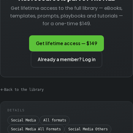
Get lifetime access to the full library — eBooks,
templates, prompts, playbooks and tutorials —
for a one-time $149.
Get lifetime access — $149
Already a member? Log in
Back to the library
DETAILS
Social Media
All formats
Social Media All Formats
Social Media Others