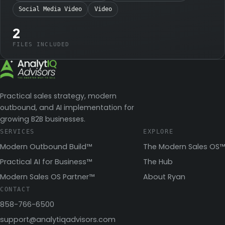
Social Media Video
Video
2
FILES INCLUDED
Practical sales strategy, modern
outbound, and AI implementation for
growing B2B businesses.
SERVICES
EXPLORE
Modern Outbound Build™
The Modern Sales OS™
Practical AI for Business™
The Hub
Modern Sales OS Partner™
About Ryan
CONTACT
858-766-6500
support@analytiqadvisors.com