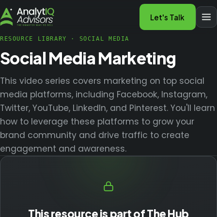
Let's Talk
RESOURCE LIBRARY
·
SOCIAL MEDIA
Social Media Marketing
This video series covers marketing on top social
media platforms, including Facebook, Instagram,
Twitter, YouTube, LinkedIn, and Pinterest. You'll learn
how to leverage these platforms to grow your
brand community and drive traffic to create
engagement and awareness.
This resource is part of The Hub