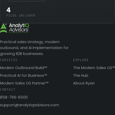
4
FILES INCLUDED
Practical sales strategy, modern
outbound, and AI implementation for
growing B2B businesses.
SERVICES
EXPLORE
Modern Outbound Build™
The Modern Sales OS™
Practical AI for Business™
The Hub
Modern Sales OS Partner™
About Ryan
CONTACT
858-766-6500
support@analytiqadvisors.com