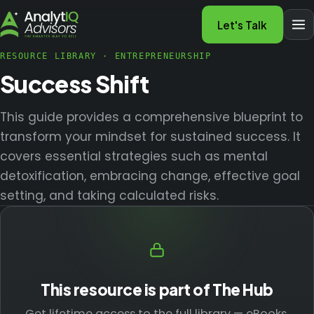
Let's Talk
RESOURCE LIBRARY
·
ENTREPRENEURSHIP
Success Shift
This guide provides a comprehensive blueprint to
transform your mindset for sustained success. It
covers essential strategies such as mental
detoxification, embracing change, effective goal
setting, and taking calculated risks.
This resource is part of The Hub
Get lifetime access to the full library — eBooks,