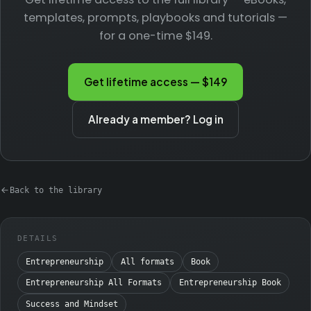
templates, prompts, playbooks and tutorials —
for a one-time $149.
Get lifetime access — $149
Already a member? Log in
Back to the library
DETAILS
Entrepreneurship
All formats
Book
Entrepreneurship All Formats
Entrepreneurship Book
Success and Mindset