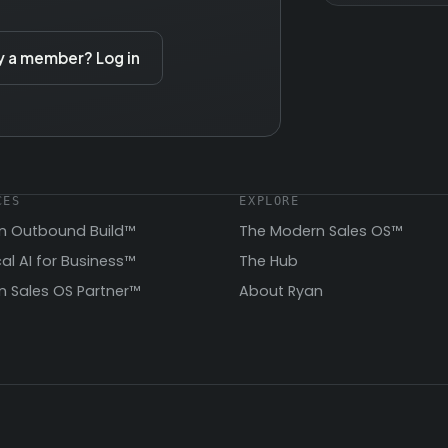
y a member? Log in
CES
EXPLORE
n Outbound Build™
The Modern Sales OS™
cal AI for Business™
The Hub
 Sales OS Partner™
About Ryan