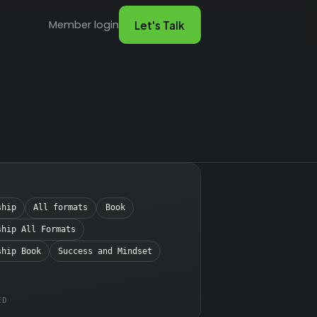
Member login
Let's Talk
ship
All formats
Book
ship All Formats
ship Book
Success and Mindset
ED