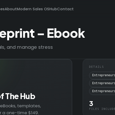
ces
About
Modern Sales OS
Hub
Contact
eprint – Ebook
oals, and manage stress
DETAILS
Entrepreneur
Entrepreneur
Entrepreneur
of The Hub
3
— eBooks, templates,
FILES INCLUD
r a one-time $149.