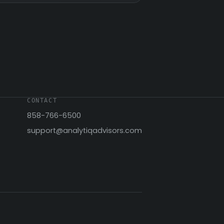
CONTACT
858-766-6500
support@analytiqadvisors.com