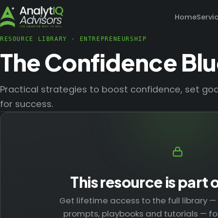
Home
Servi
RESOURCE LIBRARY
·
ENTREPRENEURSHIP
The Confidence Blu
Practical strategies to boost confidence, set g
for success.
This resource is part 
Get lifetime access to the full library 
prompts, playbooks and tutorials — fo