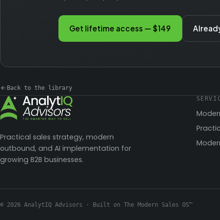
Get lifetime access — $149
Alread
Back to the library
SERVI
Moder
Practi
Practical sales strategy, modern
Modern
outbound, and AI implementation for
growing B2B businesses.
© 2026 AnalytIQ Advisors · Built on The Modern Sales OS™