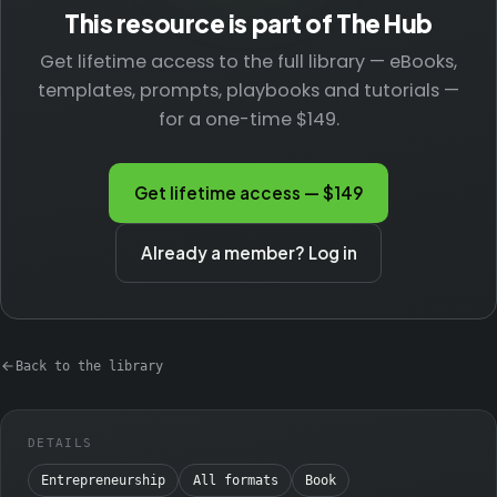
This resource is part of The Hub
Get lifetime access to the full library — eBooks,
templates, prompts, playbooks and tutorials —
for a one-time $149.
Get lifetime access — $149
Already a member? Log in
Back to the library
DETAILS
Entrepreneurship
All formats
Book