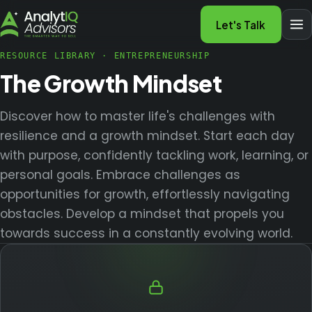
Let's Talk
RESOURCE LIBRARY
·
ENTREPRENEURSHIP
The Growth Mindset
Discover how to master life's challenges with
resilience and a growth mindset. Start each day
with purpose, confidently tackling work, learning, or
personal goals. Embrace challenges as
opportunities for growth, effortlessly navigating
obstacles. Develop a mindset that propels you
towards success in a constantly evolving world.