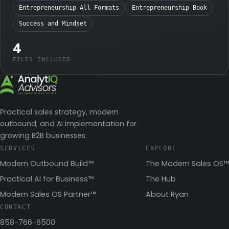
Entrepreneurship All Formats
Entrepreneurship Book
Success and Mindset
4
FILES INCLUDED
Practical sales strategy, modern
outbound, and AI implementation for
growing B2B businesses.
SERVICES
EXPLORE
Modern Outbound Build™
The Modern Sales OS™
Practical AI for Business™
The Hub
Modern Sales OS Partner™
About Ryan
CONTACT
858-766-6500