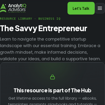
Let's Talk
RESOURCE LIBRARY
·
BUSINESS IQ
The Savvy Entrepreneur
Learn to navigate the competitive startup
landscape with our essential training. Embrace a
growth mindset, make informed decisions,
validate your ideas, and build a supportive team.
This resource is part of The Hub
Get lifetime access to the full library — eBooks,
templates, prompts, playbooks and tutorials —