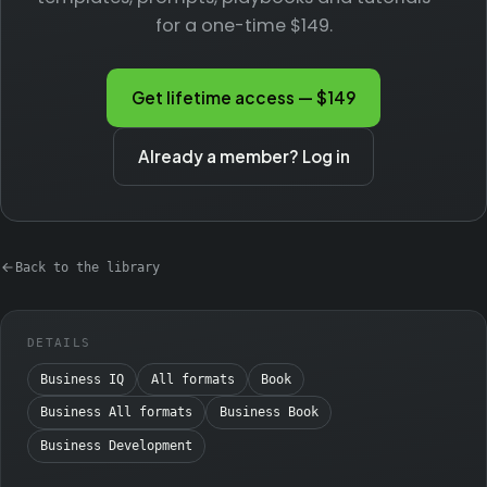
for a one-time $149.
Get lifetime access — $149
Already a member? Log in
Back to the library
DETAILS
Business IQ
All formats
Book
Business All formats
Business Book
Business Development