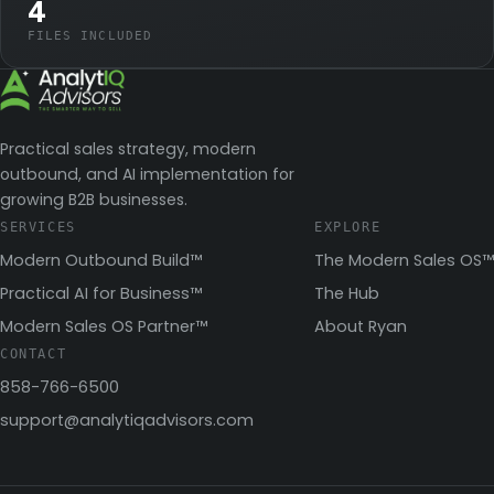
4
FILES INCLUDED
Practical sales strategy, modern
outbound, and AI implementation for
growing B2B businesses.
SERVICES
EXPLORE
Modern Outbound Build™
The Modern Sales OS™
Practical AI for Business™
The Hub
Modern Sales OS Partner™
About Ryan
CONTACT
858-766-6500
support@analytiqadvisors.com