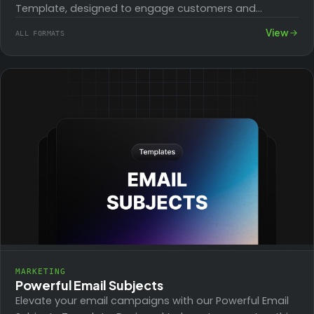
Template, designed to engage customers and
highlight special offers and discounts effectively.
View
ALL FORMATS
Perfect for…
MARKETING
Powerful Email Subjects
Elevate your email campaigns with our Powerful Email