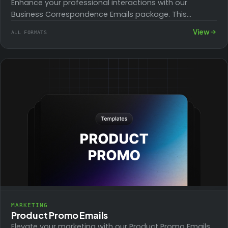
Enhance your professional interactions with our
Business Correspondence Emails package. This
collection includes templates for various scenarios
View
ALL FORMATS
such as job offers, invoice…
MARKETING
Product Promo Emails
Elevate your marketing with our Product Promo Emails