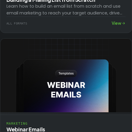
Learn how to build an email list from scratch and use
email marketing to reach your target audience, drive
traffic to your…
View
ALL FORMATS
MARKETING
Webinar Emails