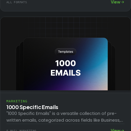
View
ALL FORMATS
templates help recover…
MARKETING
1000 Specific Emails
"1000 Specific Emails" is a versatile collection of pre-
written emails, categorized across fields like Business,
Marketing, Social Media, and Personal Development.
View
E-MAIL MARKETING