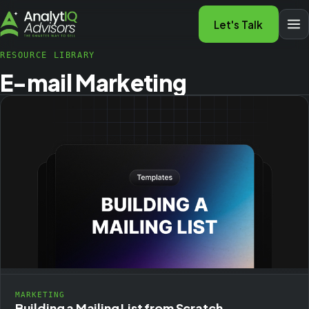
Let's Talk
RESOURCE LIBRARY
E-mail Marketing
MARKETING
Building a Mailing List from Scratch