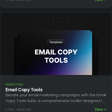
Designed…
MARKETING
Email Copy Tools
Elevate your email marketing campaigns with the Email
Copy Tools Suite, a comprehensive toolkit designed to
enhance every part of your email…
View
E-MAIL MARKETING