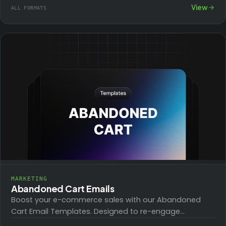
promote ebooks, guides, software trials, and more,…
View
ALL FORMATS
MARKETING
Abandoned Cart Emails
Boost your e-commerce sales with our Abandoned
Cart Email Templates. Designed to re-engage
customers and reduce cart abandonment, these