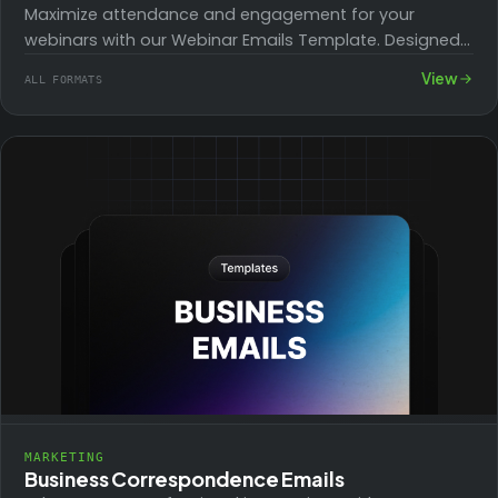
Maximize attendance and engagement for your
webinars with our Webinar Emails Template. Designed
to inform, remind, and follow up, these templates
View
ALL FORMATS
help…
MARKETING
Business Correspondence Emails