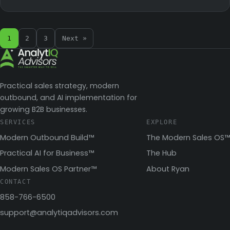
1
2
3
Next »
Practical sales strategy, modern
outbound, and AI implementation for
growing B2B businesses.
SERVICES
EXPLORE
Modern Outbound Build™
The Modern Sales OS™
Practical AI for Business™
The Hub
Modern Sales OS Partner™
About Ryan
CONTACT
858-766-6500
support@analytiqadvisors.com