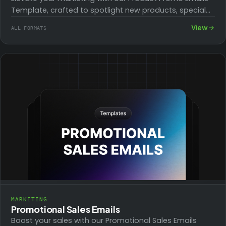
Template, crafted to spotlight new products, special
deals, and exclusive offers. Ideal for launching…
View
ALL FORMATS
MARKETING
Promotional Sales Emails
Boost your sales with our Promotional Sales Emails