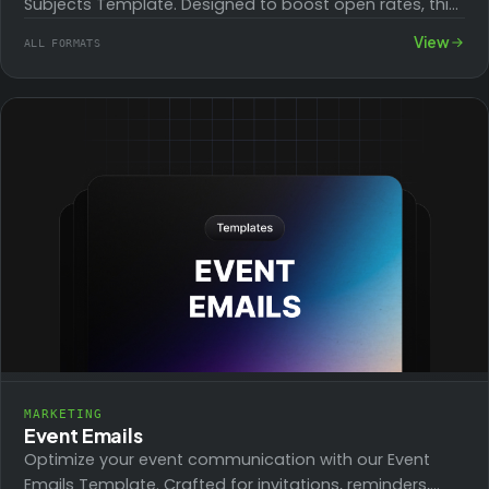
Subjects Template. Designed to boost open rates, this
collection of compelling subject lines engages…
View
ALL FORMATS
MARKETING
Event Emails
Optimize your event communication with our Event
Emails Template. Crafted for invitations, reminders,