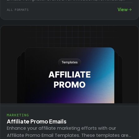
and follow-ups, this template helps streamline
View
ALL FORMATS
messaging for any…
MARKETING
Affiliate Promo Emails
Enhance your affiliate marketing efforts with our
Affiliate Promo Email Templates. These templates are