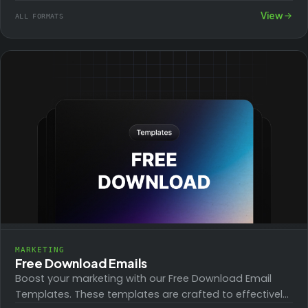
crafted to promote affiliate products effectively,
View
ALL FORMATS
increasing click-through…
MARKETING
Free Download Emails
Boost your marketing with our Free Download Email
Templates. These templates are crafted to effectively