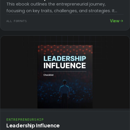
This ebook outlines the entrepreneurial journey,
focusing on key traits, challenges, and strategies. It
covers starting a home business, embracing failure,
View
ALL FORMATS
spotting…
ENTREPRENEURSHIP
Leadership Influence