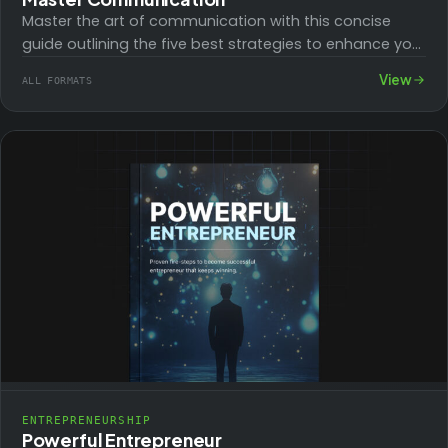
Master the art of communication with this concise
guide outlining the five best strategies to enhance your
skills. Effective communication is crucial…
View
ALL FORMATS
ENTREPRENEURSHIP
Powerful Entrepreneur