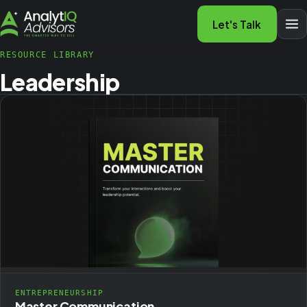
Let's Talk
RESOURCE LIBRARY
Leadership
ENTREPRENEURSHIP
Master Communication