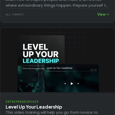
where extraordinary things happen. Prepare yourself to
lead any group from the front.
View
ALL FORMATS
ENTREPRENEURSHIP
Level Up Your Leadership
This video training will help you go from novice to