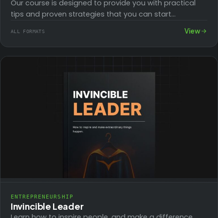
Our course is designed to provide you with practical
tips and proven strategies that you can start
implementing right away, helping you…
View
ALL FORMATS
ENTREPRENEURSHIP
Invincible Leader
Learn how to inspire people, and make a difference