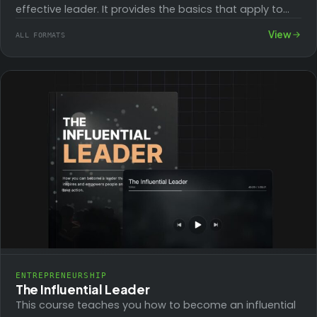
effective leader. It provides the basics that apply to
your role both…
View
ALL FORMATS
ENTREPRENEURSHIP
The Influential Leader
This course teaches you how to become an influential