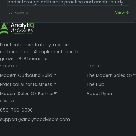
leader through deliberate practice and careful study.
With these skills, you can inspire…
View
ALL FORMATS
Practical sales strategy, modern
outbound, and AI implementation for
growing B2B businesses.
SERVICES
EXPLORE
Modern Outbound Build™
The Modern Sales OS™
Practical AI for Business™
The Hub
Modern Sales OS Partner™
About Ryan
CONTACT
858-766-6500
support@analytiqadvisors.com