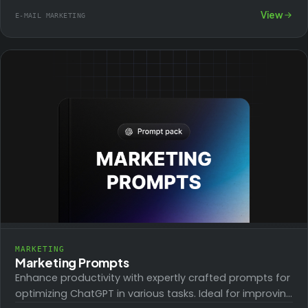
subscribers a warm, engaging introduction to your
View
E-MAIL MARKETING
brand.…
MARKETING
Marketing Prompts
Enhance productivity with expertly crafted prompts for
optimizing ChatGPT in various tasks. Ideal for improving