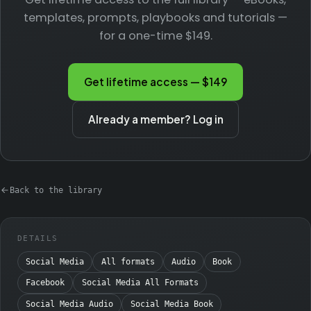
templates, prompts, playbooks and tutorials —
for a one-time $149.
Get lifetime access — $149
Already a member? Log in
Back to the library
DETAILS
Social Media
All formats
Audio
Book
Facebook
Social Media All Formats
Social Media Audio
Social Media Book