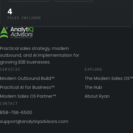
4
FILES INCLUDED
Practical sales strategy, modern
outbound, and AI implementation for
growing B2B businesses.
SERVICES
EXPLORE
Modern Outbound Build™
The Modern Sales OS™
Practical AI for Business™
The Hub
Modern Sales OS Partner™
About Ryan
CONTACT
858-766-6500
support@analytiqadvisors.com