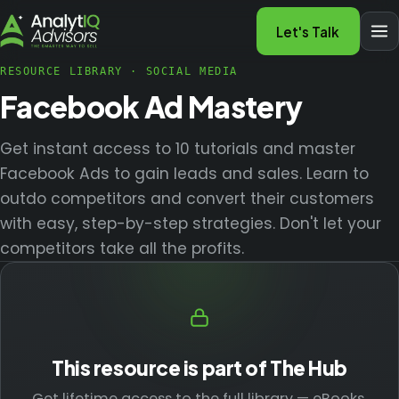
Let's Talk
RESOURCE LIBRARY
·
SOCIAL MEDIA
Facebook Ad Mastery
Get instant access to 10 tutorials and master
Facebook Ads to gain leads and sales. Learn to
outdo competitors and convert their customers
with easy, step-by-step strategies. Don't let your
competitors take all the profits.
This resource is part of The Hub
Get lifetime access to the full library — eBooks,