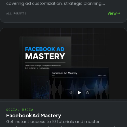
covering ad customization, strategic planning,
competitive analysis, and e-commerce optimization,
View
ALL FORMATS
for marketers seeking measurable results.
SOCIAL MEDIA
Facebook Ad Mastery
Get instant access to 10 tutorials and master