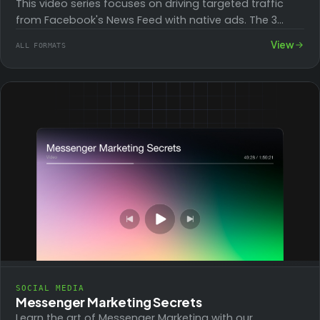
This video series focuses on driving targeted traffic
from Facebook's News Feed with native ads. The 3
modules cover marketing objectives, audience…
View
ALL FORMATS
SOCIAL MEDIA
Messenger Marketing Secrets
Learn the art of Messenger Marketing with our