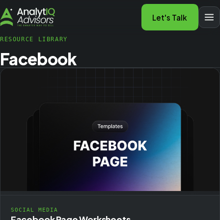
Let's Talk
RESOURCE LIBRARY
Facebook
SOCIAL MEDIA
Facebook Page Worksheets