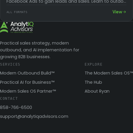
Facebook Ads to gain leads and sales. Learn to outdo
competitors and convert their…
View
ALL FORMATS
Practical sales strategy, modern
outbound, and AI implementation for
growing B2B businesses.
SERVICES
EXPLORE
Modern Outbound Build™
The Modern Sales OS™
Practical AI for Business™
The Hub
Modern Sales OS Partner™
About Ryan
CONTACT
858-766-6500
support@analytiqadvisors.com