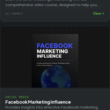
comprehensive video course, designed to help you
boost your reach and engage with your…
View
ALL FORMATS
SOCIAL MEDIA
Facebook Marketing Influence
Provides insights into effective Facebook marketing,