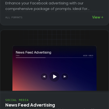
Enhance your Facebook advertising with our
comprehensive package of prompts. Ideal for
businesses looking to boost their online presence, this
View
ALL FORMATS
toolkit guides…
SOCIAL MEDIA
News Feed Advertising