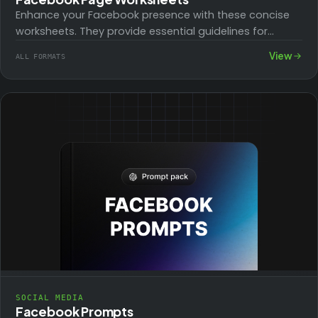
Enhance your Facebook presence with these concise
worksheets. They provide essential guidelines for
setting up, maintaining, and optimizing your page,
View
ALL FORMATS
focusing on…
SOCIAL MEDIA
Facebook Prompts