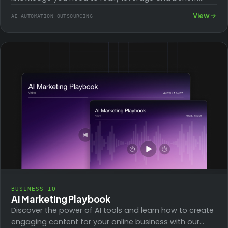
from the…
View
AI AUTOMATION OUTSOURCING
BUSINESS IQ
AI Marketing Playbook
Discover the power of AI tools and learn how to create
engaging content for your online business with our