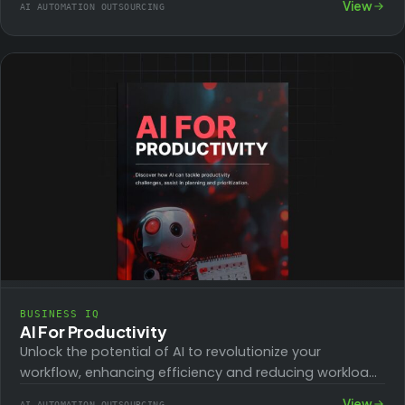
View
AI AUTOMATION OUTSOURCING
BUSINESS IQ
AI For Productivity
Unlock the potential of AI to revolutionize your
workflow, enhancing efficiency and reducing workload.
From mastering communication and content creation
View
AI AUTOMATION OUTSOURCING