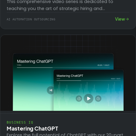
This comprehensive video series is dedicated to
teaching you the art of strategic hiring and
outsourcing to reduce operational costs and ease…
View
AI AUTOMATION OUTSOURCING
BUSINESS IQ
Mastering ChatGPT
Explore the full potential of ChatGPT with our 20-part