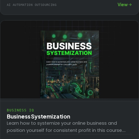
campaigns. The hands-on, over-the-shoulder
View
AI AUTOMATION OUTSOURCING
workshop will…
BUSINESS IQ
Business Systemization
Learn how to systemize your online business and
position yourself for consistent profit in this course.
Successful online businesses require a great…