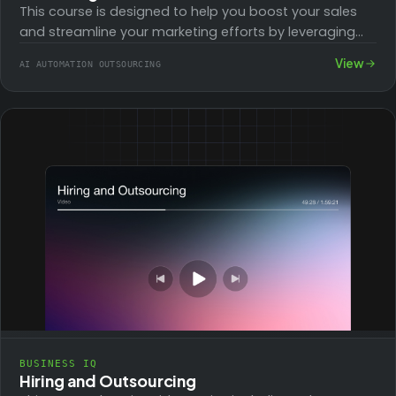
This course is designed to help you boost your sales
and streamline your marketing efforts by leveraging
powerful automation workflows. With three…
View
AI AUTOMATION OUTSOURCING
BUSINESS IQ
Hiring and Outsourcing