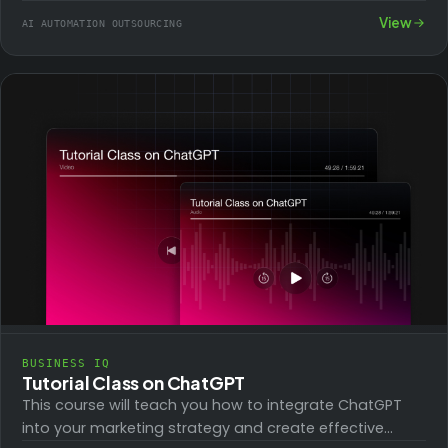
step-by-step tutorial videos.…
View
AI AUTOMATION OUTSOURCING
BUSINESS IQ
Tutorial Class on ChatGPT
This course will teach you how to integrate ChatGPT
into your marketing strategy and create effective