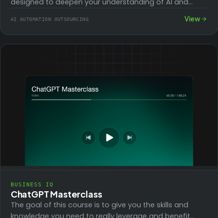
designed to deepen your understanding of AI and
ChatGPT, covering all essential aspects to…
View
AI AUTOMATION OUTSOURCING
BUSINESS IQ
ChatGPT Masterclass
The goal of this course is to give you the skills and
knowledge you need to really leverage and benefit