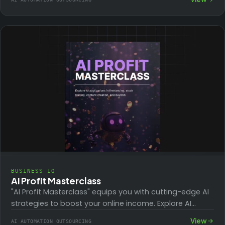
to organizing…
BUSINESS IQ
AI Profit Masterclass
"AI Profit Masterclass" equips you with cutting-edge AI
strategies to boost your online income. Explore AI
applications in freelancing, stock trading, content…
View
AI AUTOMATION OUTSOURCING