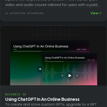
video and audio course tailored for users with a paid
account. Learn to…
View
AI AUTOMATION OUTSOURCING
BUSINESS IQ
Using ChatGPT In An Online Business
To create and store custom GPTs, upgrade to a GPT