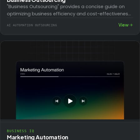
"Business Outsourcing" provides a concise guide on
optimizing business efficiency and cost-effectiveness
through strategic outsourcing. It covers identifying
View
AI AUTOMATION OUTSOURCING
tasks for outsourcing, navigating…
BUSINESS IQ
Marketing Automation