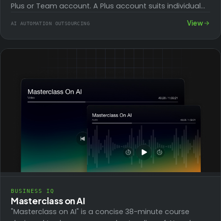
Plus or Team account. A Plus account suits individual
creators, while a…
View
AI AUTOMATION OUTSOURCING
BUSINESS IQ
Masterclass on AI
"Masterclass on AI" is a concise 38-minute course