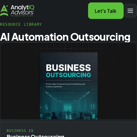
Let's Talk
RESOURCE LIBRARY
AI Automation Outsourcing
BUSINESS IQ
Business Outsourcing