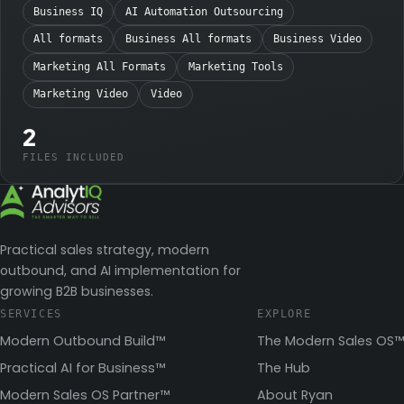
Business IQ
AI Automation Outsourcing
All formats
Business All formats
Business Video
Marketing All Formats
Marketing Tools
Marketing Video
Video
2
FILES INCLUDED
Practical sales strategy, modern
outbound, and AI implementation for
growing B2B businesses.
SERVICES
EXPLORE
Modern Outbound Build™
The Modern Sales OS™
Practical AI for Business™
The Hub
Modern Sales OS Partner™
About Ryan