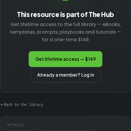
This resource is part of The Hub
Get lifetime access to the full library — eBooks,
templates, prompts, playbooks and tutorials —
for a one-time $149.
Get lifetime access — $149
Already a member? Log in
Back to the library
DETAILS