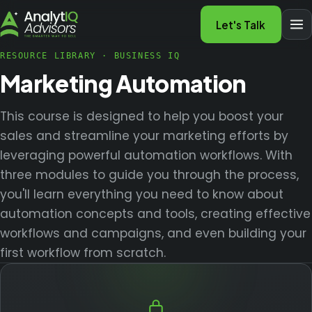
Let's Talk
RESOURCE LIBRARY
·
BUSINESS IQ
Marketing Automation
This course is designed to help you boost your
sales and streamline your marketing efforts by
leveraging powerful automation workflows. With
three modules to guide you through the process,
you'll learn everything you need to know about
automation concepts and tools, creating effective
workflows and campaigns, and even building your
first workflow from scratch.