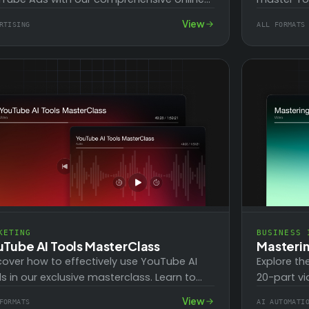
rse! With over 20 high-level step-by-step
business. 
View
RTISING
ALL FORMATS
ining videos…
such…
KETING
BUSINESS 
uTube AI Tools MasterClass
Masteri
cover how to effectively use YouTube AI
Explore th
ls in our exclusive masterclass. Learn to
20-part vi
ntify your most pressing marketing needs
users with
View
FORMATS
AI AUTOMATI