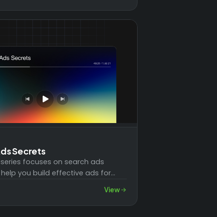
ds Secrets
 series focuses on search ads
 help you build effective ads for
ess. You'll learn how to create…
View