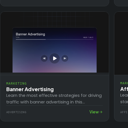
blogging and ChatGPT for any…
and
MAR
MARKETING
Aff
Banner Advertising
Lea
Learn the most effective strategies for driving
sta
traffic with banner advertising in this
Ima
comprehensive 4-part video series. Whether
View
ADVERTISING
AFFI
you
you're a beginner or…