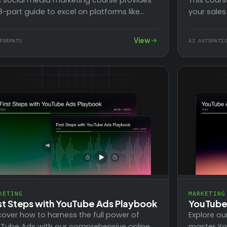
s social media marketing course provides
your sales
8-part guide to excel on platforms like
efforts b
ebook, with its 2 billion users. Learn to…
workflows.
View
FORMATS
AI AUTOMATI
KETING
MARKETING
rst Steps with YouTube Ads Playbook
YouTube 
cover how to harness the full power of
Explore ou
Tube Ads with our comprehensive online
master Yo