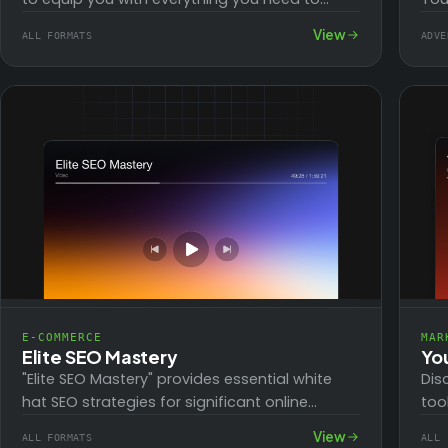
know to create a successful blog right from…
cou
View
ALL FORMATS
ADVE
tra
E-COMMERCE
MAR
Elite SEO Mastery
Yo
"Elite SEO Mastery" provides essential white
Dis
hat SEO strategies for significant online
too
earnings and superior ranking. Covering
ide
View
ALL FORMATS
ALL 