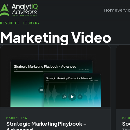
Home
Servi
RESOURCE LIBRARY
Marketing Video
MARKETING
MAR
Strategic Marketing Playbook –
So
Advanced