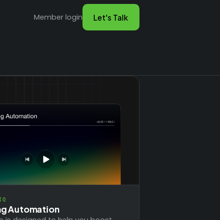
Member login
Let's Talk
IQ
ng Automation
e is designed to help you boost