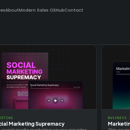
ces
About
Modern Sales OS
Hub
Contact
BUSINESS 
KETING
Marketi
cial Marketing Supremacy
This cours