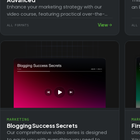
Thi
Enhance your marketing strategy with our
an 
video course, featuring practical over-the-
Fac
shoulder tutorials on the technical aspects of
View
ALL FORMATS
ALL 
implementation. Avoid getting slowed down…
MARKETING
MAR
Blogging Success Secrets
Fi
Our comprehensive video series is designed
Dis
to equip you with everything you need to
You