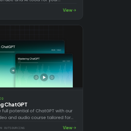
This series covers essential topics
View
IQ
ng ChatGPT
e full potential of ChatGPT with our
deo and audio course tailored for
 a paid account. Learn to…
View
ON OUTSOURCING