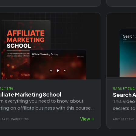
 strategically…
KETING
MARKETING
iliate Marketing School
Search A
rn everything you need to know about
This video
rting an affiliate business with this course.
secrets to
gine supplementing or even replacing
your busin
View
LIATE MARKETING
ADVERTISING
r income with…