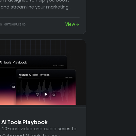
 and streamline your marketing
y leveraging powerful automation
 With three…
View
ON OUTSOURCING
AI Tools Playbook
r 20-part video and audio series to
uTube and AI tools for your